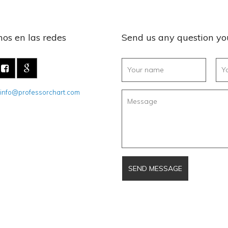
os en las redes
Send us any question y
info@professorchart.com