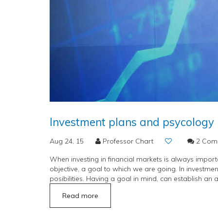
Investment plans and psycology
Aug 24, 15
Professor Chart
2 Com
When investing in financial markets is always important
objective, a goal to which we are going. In investment
posibilities. Having a goal in mind, can establish an a
Read more