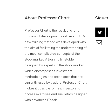
About Professor Chart
Síguen
Professor Chart is the result of a long
process of development and research. A
new training method was developed with
the aim of facilitating the understanding of
the most complicated concepts of the
stock market. A training timetable,
designed by experts in the stock market,
which encompasses investment
methodologies and techniques that are
currently used by traders. Professor Chart
makes it possible for new investors to
access exercises and simulators designed
with advanced IT tools.