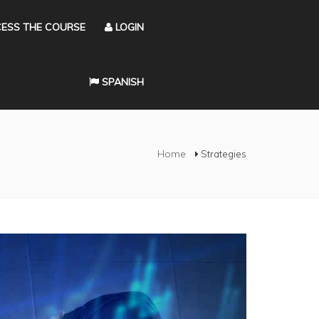
ESS THE COURSE
LOGIN
SPANISH
Home
Strategies