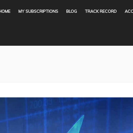
HOME
MY SUBSCRIPTIONS
BLOG
TRACK RECORD
ACC
You are here