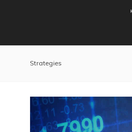
Skip to main content
Strategies