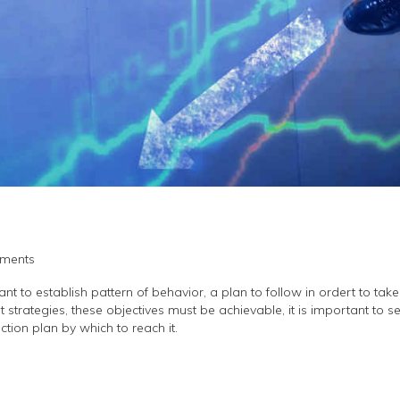
ments
 to establish pattern of behavior, a plan to follow in ordert to take fi
 strategies, these objectives must be achievable, it is important to s
ction plan by which to reach it.