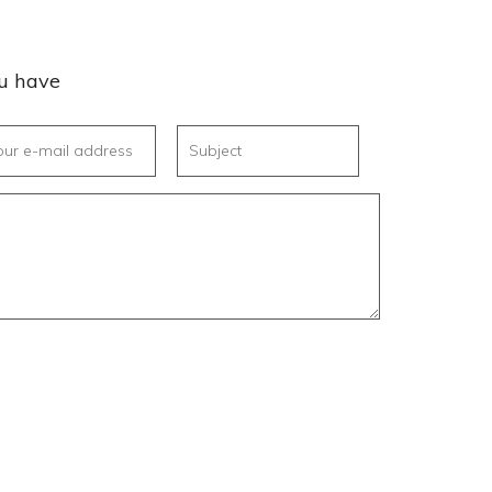
ou have