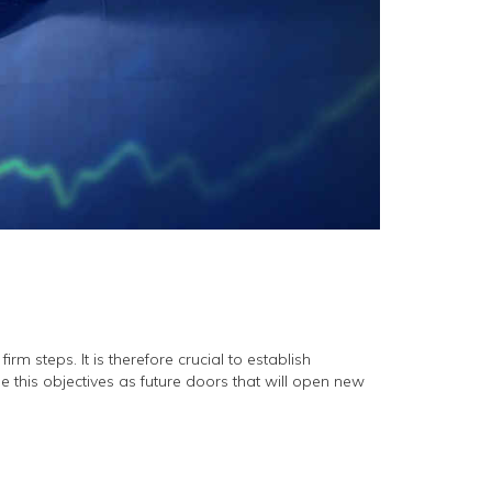
rm steps. It is therefore crucial to establish
ee this objectives as future doors that will open new